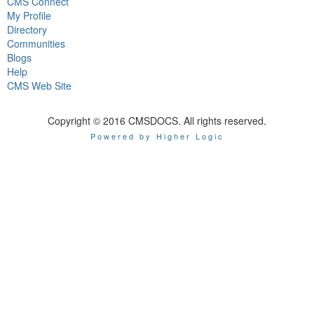
CMS Connect
My Profile
Directory
Communities
Blogs
Help
CMS Web Site
Copyright © 2016 CMSDOCS. All rights reserved.
Powered by Higher Logic