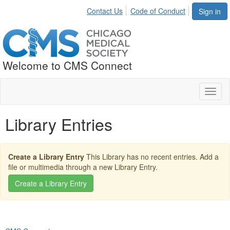
Contact Us
Code of Conduct
Sign in
Welcome to CMS Connect
Toggl
naviga
Library Entries
Create a Library Entry
This Library has no recent entries. Add a
file or multimedia through a new Library Entry.