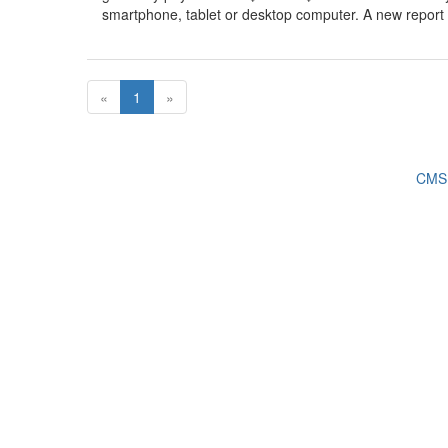
smartphone, tablet or desktop computer. A new report f
«
1
»
CMS 