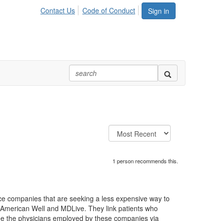
Contact Us
Code of Conduct
Sign in
1 person recommends this.
nce companies that are seeking a less expensive way to
, American Well and MDLive. They link patients who
see the physicians employed by these companies via