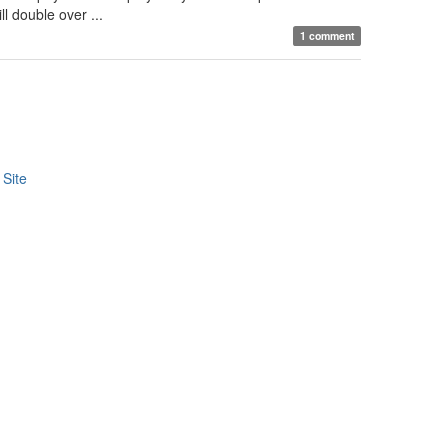
l double over ...
1 comment
Site