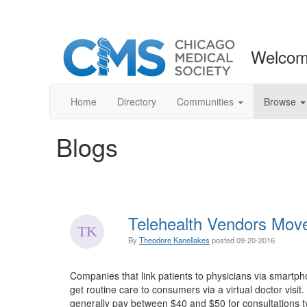
Welcom
Home
Directory
Communities
Browse
Blogs
Telehealth Vendors Move
By
Theodore Kanellakes
posted
09-20-2016
Companies that link patients to physicians via smartp
get routine care to consumers via a virtual doctor vi
generally pay between $40 and $50 for consultations t