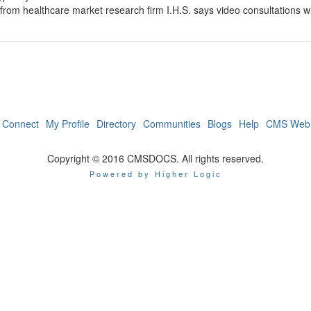
rom healthcare market research firm I.H.S. says video consultations wil
Connect
My Profile
Directory
Communities
Blogs
Help
CMS Web 
Copyright © 2016 CMSDOCS. All rights reserved.
Powered by Higher Logic