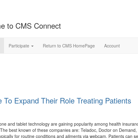
e to CMS Connect
Participate
Return to CMS HomePage
Account
 To Expand Their Role Treating Patients
hone and tablet technology are gaining popularity among health insura
sit. The best known of these companies are: Teladoc, Doctor on Demand
ypically for routine conditions and ailments via webcam. Patients can 