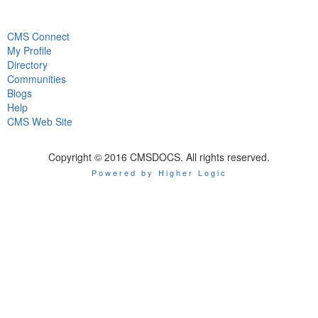
CMS Connect
My Profile
Directory
Communities
Blogs
Help
CMS Web Site
Copyright © 2016 CMSDOCS. All rights reserved.
Powered by Higher Logic