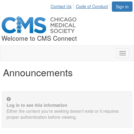
Contact Us
Code of Conduct
Sign in
Welcome to CMS Connect
Toggl
naviga
Announcements
Log in to see this information
Either the content you're seeking doesn't exist or it requires
proper authentication before viewing.